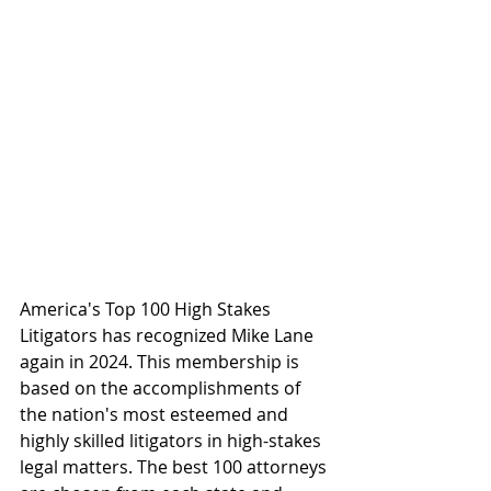
America's Top 100 High Stakes 
Litigators has recognized Mike Lane 
again in 2024. This membership is 
based on the accomplishments of 
the nation's most esteemed and 
highly skilled litigators in high-stakes 
legal matters. The best 100 attorneys 