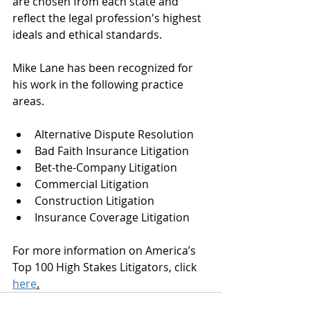
are chosen from each state and 
reflect the legal profession's highest 
ideals and ethical standards. 
Mike Lane has been recognized for 
his work in the following practice 
areas. 
Alternative Dispute Resolution
Bad Faith Insurance Litigation
Bet-the-Company Litigation
Commercial Litigation
Construction Litigation
Insurance Coverage Litigation
For more information on America’s 
Top 100 High Stakes Litigators, click 
here
.