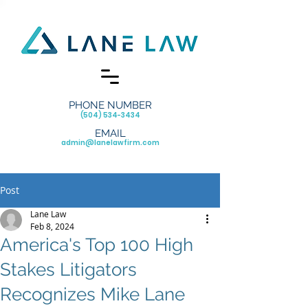
PHONE NUMBER
(504) 534-3434
EMAIL
admin@lanelawfirm.com
Post
Lane Law
Feb 8, 2024
America's Top 100 High
Stakes Litigators
Recognizes Mike Lane